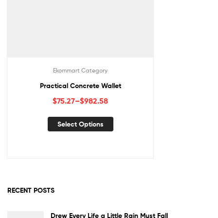
Ekommart Category
Practical Concrete Wallet
$
75.27
–
$
982.58
Select Options
RECENT POSTS
Drew Every Life a Little Rain Must Fall