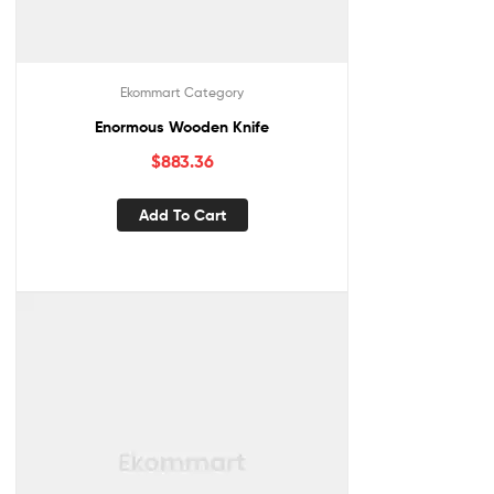
Ekommart Category
Enormous Wooden Knife
$
883.36
Add To Cart