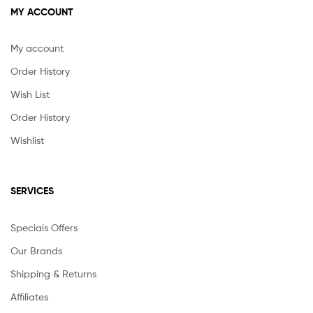
MY ACCOUNT
My account
Order History
Wish List
Order History
Wishlist
SERVICES
Speciais Offers
Our Brands
Shipping & Returns
Affiliates