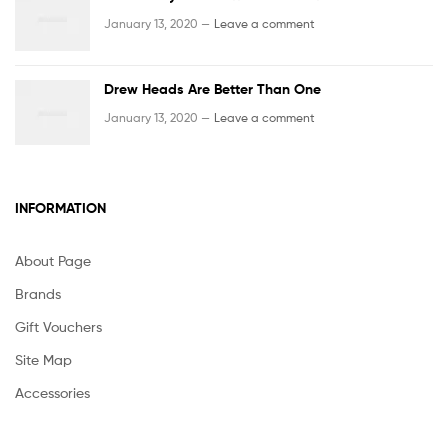
January 13, 2020 —
Leave a comment
Drew Heads Are Better Than One
January 13, 2020 —
Leave a comment
INFORMATION
About Page
Brands
Gift Vouchers
Site Map
Accessories