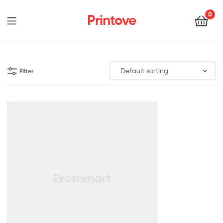
0
Printove
Filter