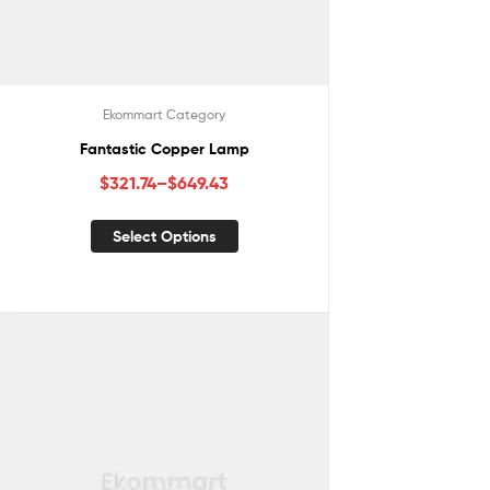
Ekommart Category
Fantastic Copper Lamp
$
321.74
–
$
649.43
Select Options