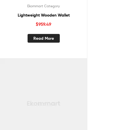
Ekommart Category
Lightweight Wooden Wallet
$
959.49
Read More