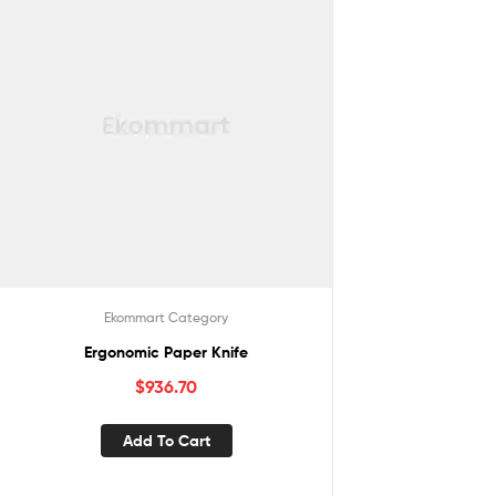
Ekommart Category
Ergonomic Paper Knife
$
936.70
Add To Cart