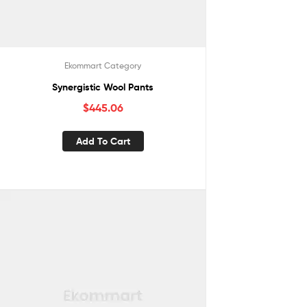
Ekommart Category
Synergistic Wool Pants
$
445.06
Add To Cart