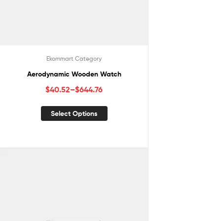
Ekommart Category
Aerodynamic Wooden Watch
$
40.52
–
$
644.76
Select Options