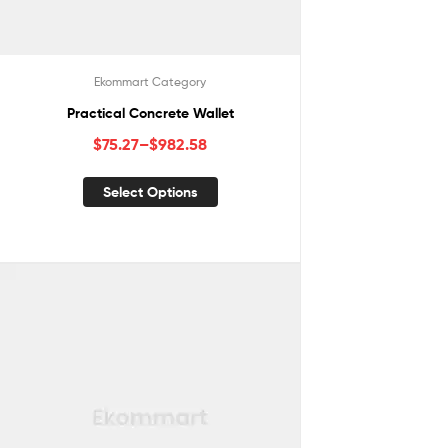
Ekommart Category
Practical Concrete Wallet
$
75.27
–
$
982.58
Select Options