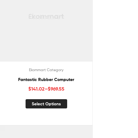
Ekommart Category
Fantastic Rubber Computer
$
141.02
–
$
969.55
Select Options