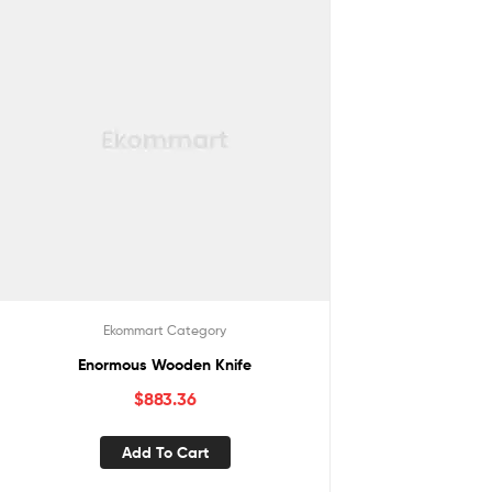
Ekommart Category
Enormous Wooden Knife
$
883.36
Add To Cart