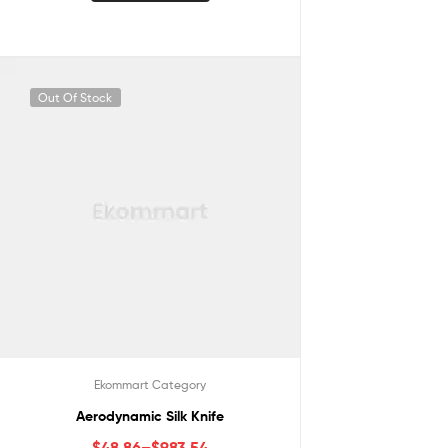
Out Of Stock
Ekommart Category
Aerodynamic Silk Knife
$
48.86
–
$
983.54