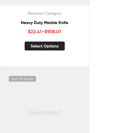
Ekommart Category
Heavy Duty Marble Knife
$
22.41
–
$
938.07
Select Options
Out Of Stock