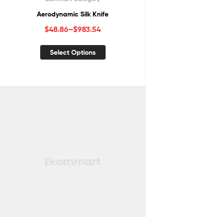
Aerodynamic Silk Knife
$
48.86
–
$
983.54
Select Options