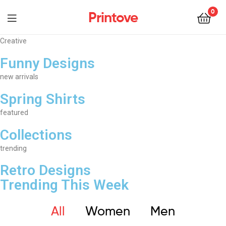
0
Printove
Creative
Funny Designs
new arrivals
Spring Shirts
featured
Collections
trending
Retro Designs
Trending This Week
All
Women
Men