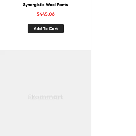
Synergistic Wool Pants
$
445.06
Add To Cart