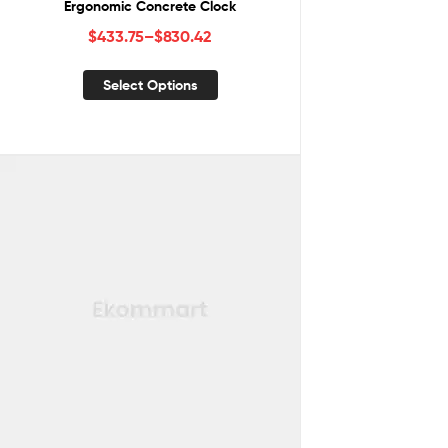
Ergonomic Concrete Clock
$
433.75
–
$
830.42
Select Options