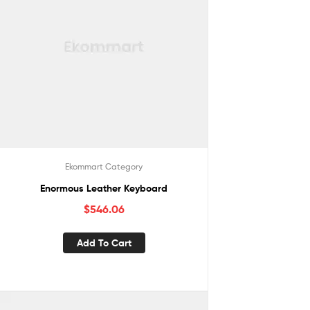
Ekommart Category
Enormous Leather Keyboard
$
546.06
Add To Cart