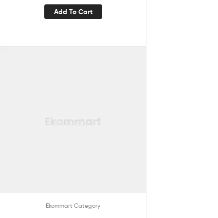
Add To Cart
Ekommart Category