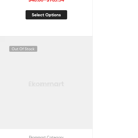
Select Options
Out Of Stock
Ekommart Category