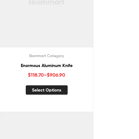
Ekommart Category
Enormous Aluminum Knife
$
118.70
–
$
906.90
Select Options