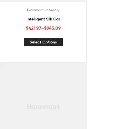
Ekommart Category
Intelligent Silk Car
$
421.97
–
$
945.09
Select Options