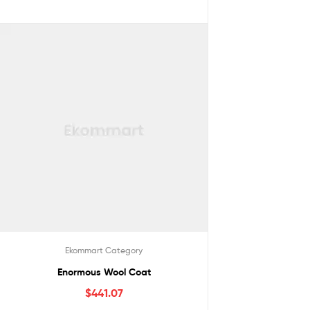
Ekommart Category
Enormous Wool Coat
$
441.07