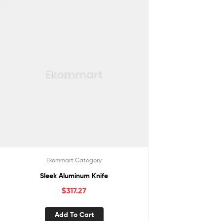
Ekommart Category
Sleek Aluminum Knife
$
317.27
Add To Cart