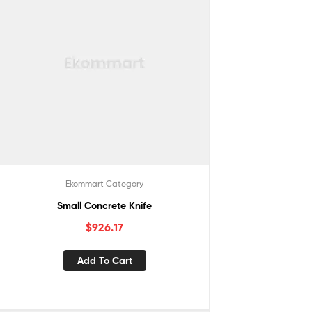
Ekommart Category
Small Concrete Knife
$
926.17
Add To Cart