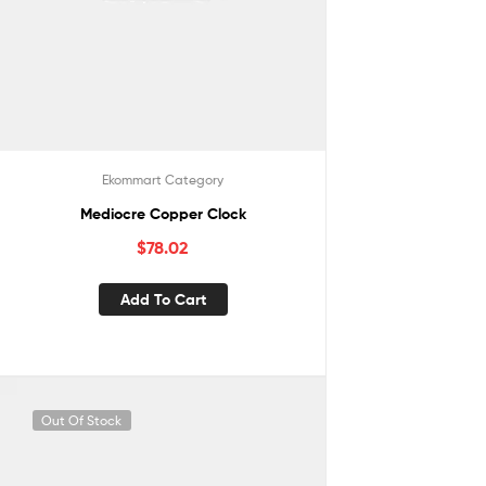
Ekommart Category
Mediocre Copper Clock
$
78.02
Add To Cart
Out Of Stock