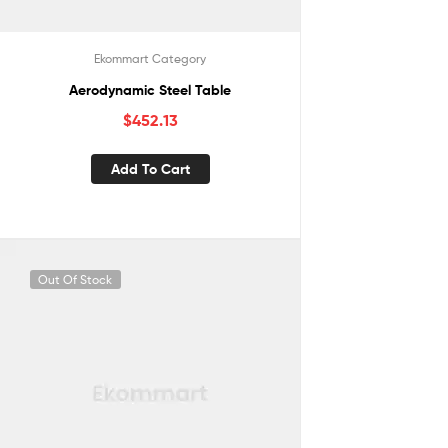
Ekommart Category
Aerodynamic Steel Table
$
452.13
Add To Cart
Out Of Stock