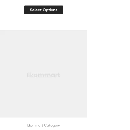
Select Options
Ekommart Category