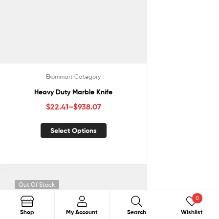
Ekommart Category
Heavy Duty Marble Knife
$
22.41
–
$
938.07
Select Options
Out Of Stock
0
Search
Shop
My Account
Search
Wishlist