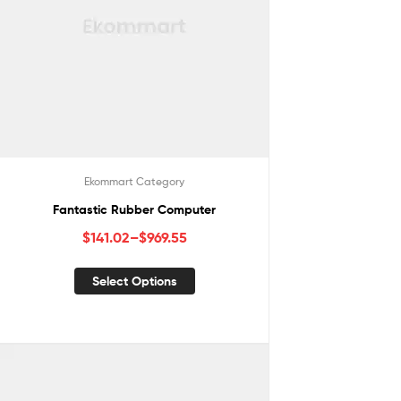
Ekommart Category
Fantastic Rubber Computer
$
141.02
–
$
969.55
Select Options