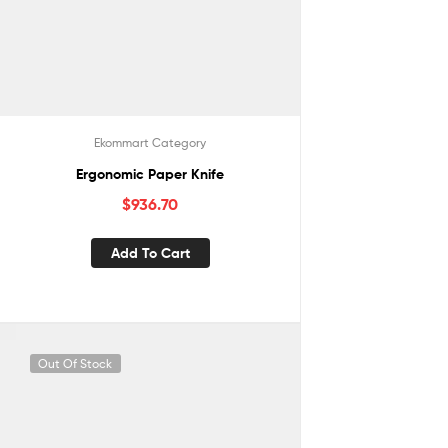
Ekommart Category
Ergonomic Paper Knife
$
936.70
Add To Cart
Out Of Stock