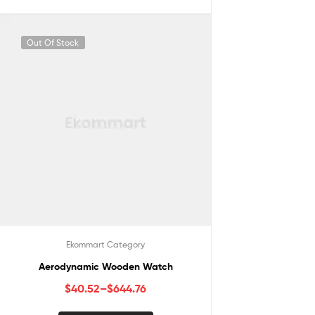
Out Of Stock
Ekommart Category
Aerodynamic Wooden Watch
$
40.52
–
$
644.76