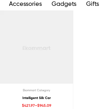
Accessories
Gadgets
Gifts
Ekommart Category
Intelligent Silk Car
$
421.97
–
$
945.09