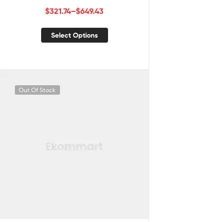
$
321.74
–
$
649.43
Select Options
Out Of Stock