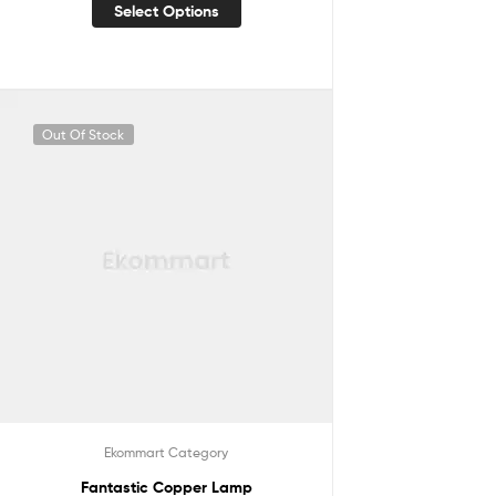
Select Options
Out Of Stock
Ekommart Category
Fantastic Copper Lamp