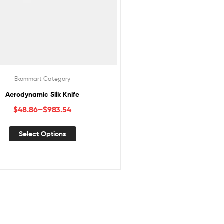
Ekommart Category
Aerodynamic Silk Knife
$
48.86
–
$
983.54
Select Options