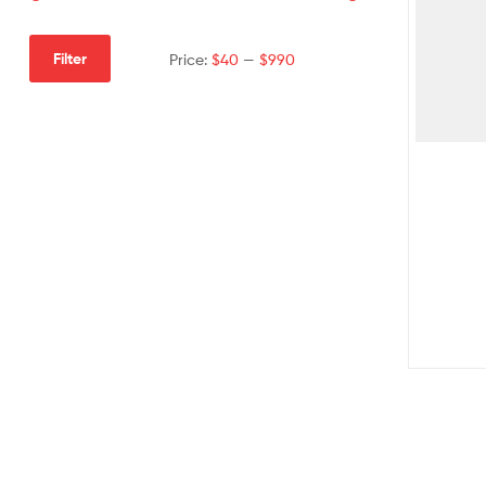
Filter
Price:
$40
—
$990