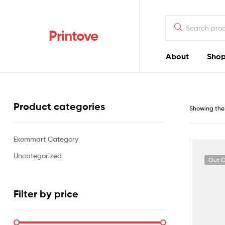
Printove
About
Sho
Product categories
Showing the 
Ekommart Category
Uncategorized
Out O
Filter by price