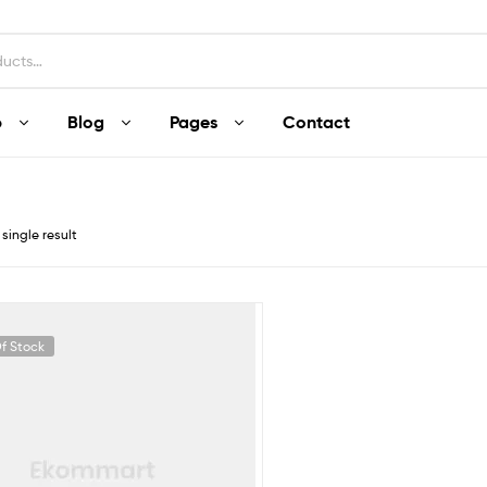
p
Blog
Pages
Contact
single result
f Stock