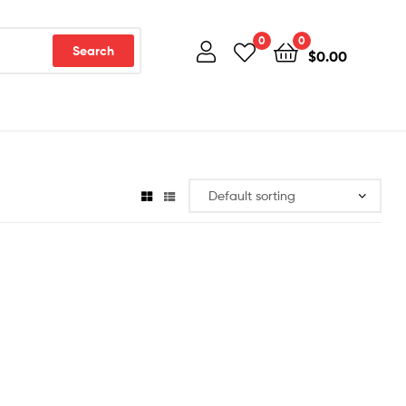
0
0
Search
$
0.00