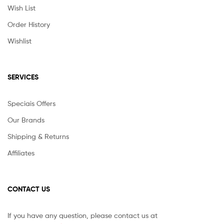
Wish List
Order History
Wishlist
SERVICES
Speciais Offers
Our Brands
Shipping & Returns
Affiliates
CONTACT US
If you have any question, please contact us at