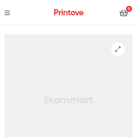
0
Printove