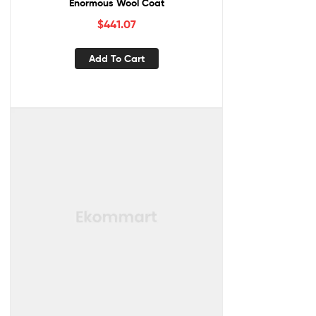
Enormous Wool Coat
$
441.07
Add To Cart