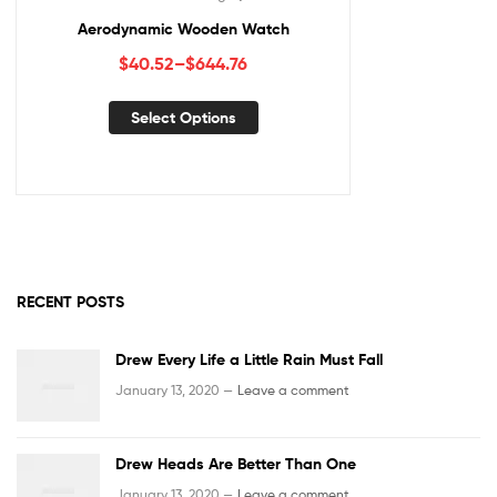
Aerodynamic Wooden Watch
$
40.52
–
$
644.76
Select Options
RECENT POSTS
Drew Every Life a Little Rain Must Fall
January 13, 2020 —
Leave a comment
Drew Heads Are Better Than One
January 13, 2020 —
Leave a comment