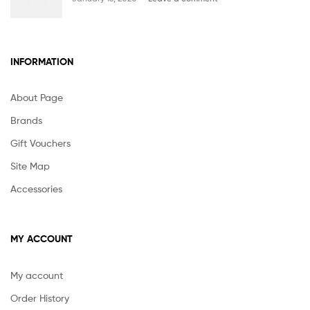
INFORMATION
About Page
Brands
Gift Vouchers
Site Map
Accessories
MY ACCOUNT
My account
Order History