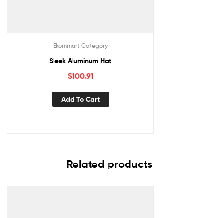
Ekommart Category
Sleek Aluminum Hat
$
100.91
Add To Cart
Related products