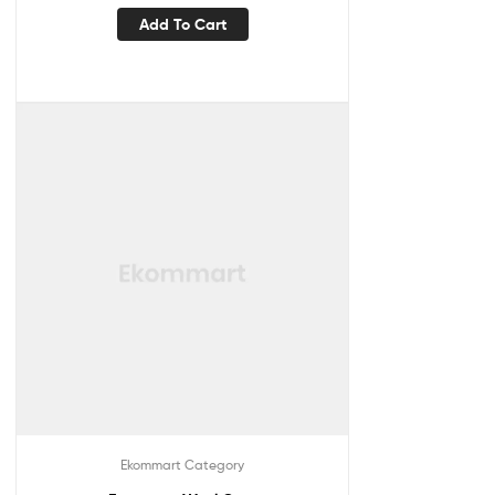
Add To Cart
Ekommart Category