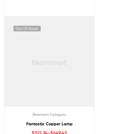
Out Of Stock
Ekommart Category
Fantastic Copper Lamp
$
321.74
–
$
649.43