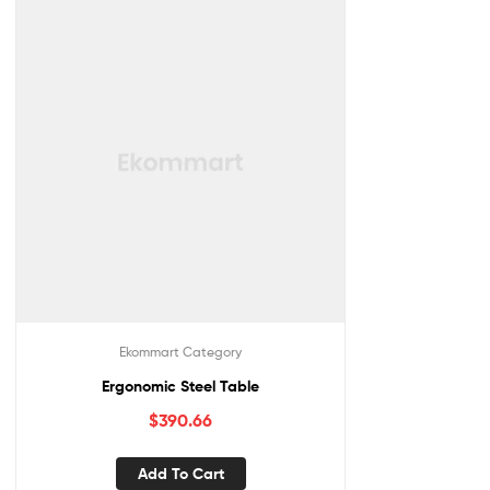
Ekommart Category
Ergonomic Steel Table
$
390.66
Add To Cart