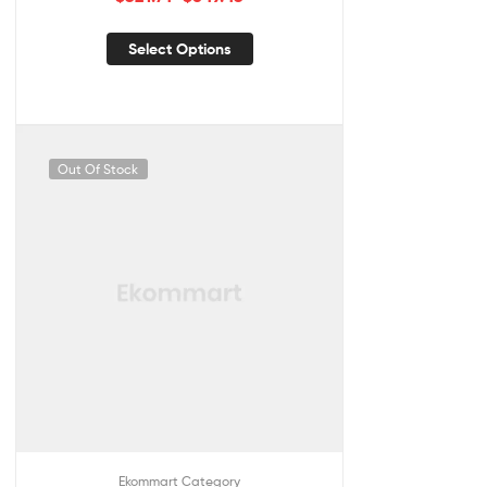
Select Options
Out Of Stock
Ekommart Category