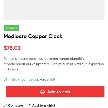
In Stock
Mediocre Copper Clock
$
78.02
Ea nobis harum possimus. Ut rerum harum blanditiis
reprehenderit qui voluptatem. Non et eum ut similique explicabo
nulla non.
51 in stock (can be backordered)
Add to cart
Compare
Add to wishlist