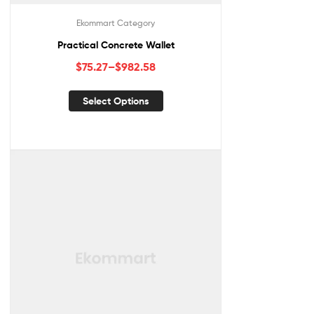
Ekommart Category
Practical Concrete Wallet
$
75.27
–
$
982.58
Select Options