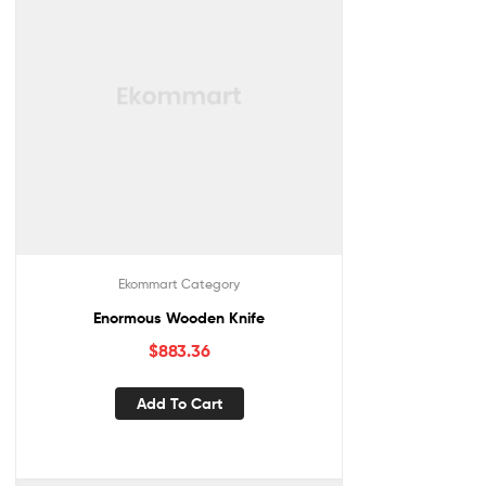
Ekommart Category
Enormous Wooden Knife
$
883.36
Add To Cart