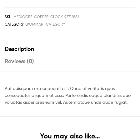
SKU:
MEDIOCRE-COPPER-CLOCK-92712881
CATEGORY:
EKOMMART CATEGORY
Description
Reviews (0)
Aut quisquam ex occaecati est. Quae et veritatis quos
consequatur aliquam et esse. Perferendis eaque blanditiis quo
voluptas asperiores eum vel. Autem atque unde quae fugiat.
You may also like…