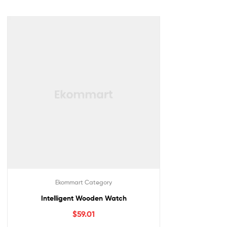
Ekommart Category
Intelligent Wooden Watch
$
59.01