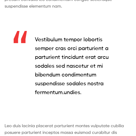
suspendisse elementum nam.
Vestibulum tempor lobortis
semper cras orci parturient a
parturient tincidunt erat arcu
sodales sed nascetur et mi
bibendum condimentum
suspendisse sodales nostra
fermentum.undies.
Leo duis lacinia placerat parturient montes vulputate cubilia
posuere parturient inceptos massa euismod curabitur dis