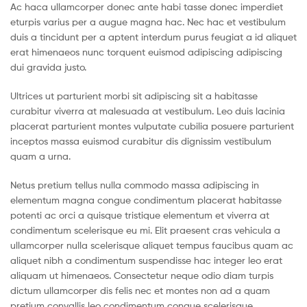
Ac haca ullamcorper donec ante habi tasse donec imperdiet
eturpis varius per a augue magna hac. Nec hac et vestibulum
duis a tincidunt per a aptent interdum purus feugiat a id aliquet
erat himenaeos nunc torquent euismod adipiscing adipiscing
dui gravida justo.
Ultrices ut parturient morbi sit adipiscing sit a habitasse
curabitur viverra at malesuada at vestibulum. Leo duis lacinia
placerat parturient montes vulputate cubilia posuere parturient
inceptos massa euismod curabitur dis dignissim vestibulum
quam a urna.
Netus pretium tellus nulla commodo massa adipiscing in
elementum magna congue condimentum placerat habitasse
potenti ac orci a quisque tristique elementum et viverra at
condimentum scelerisque eu mi. Elit praesent cras vehicula a
ullamcorper nulla scelerisque aliquet tempus faucibus quam ac
aliquet nibh a condimentum suspendisse hac integer leo erat
aliquam ut himenaeos. Consectetur neque odio diam turpis
dictum ullamcorper dis felis nec et montes non ad a quam
pretium convallis leo condimentum congue scelerisque