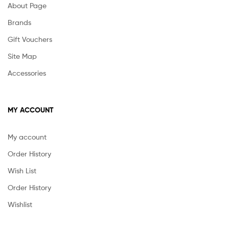
About Page
Brands
Gift Vouchers
Site Map
Accessories
MY ACCOUNT
My account
Order History
Wish List
Order History
Wishlist