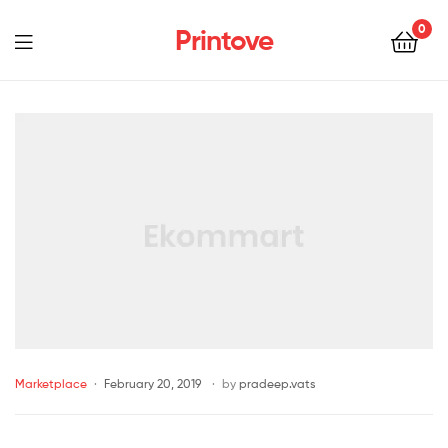
0
Printove
Marketplace
February 20, 2019
by
pradeep.vats