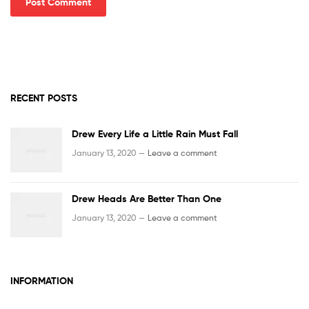
RECENT POSTS
Drew Every Life a Little Rain Must Fall
January 13, 2020 —
Leave a comment
Drew Heads Are Better Than One
January 13, 2020 —
Leave a comment
INFORMATION