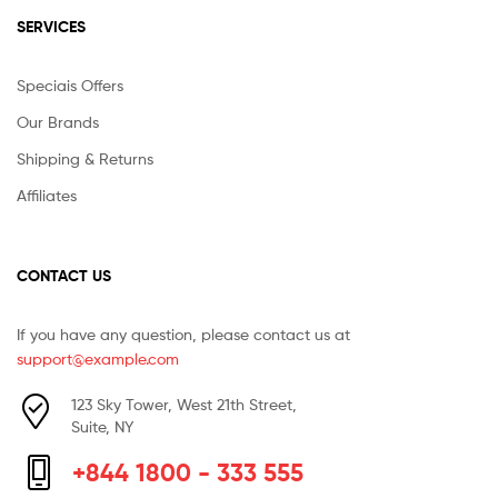
SERVICES
Speciais Offers
Our Brands
Shipping & Returns
Affiliates
CONTACT US
If you have any question, please contact us at
support@example.com
123 Sky Tower, West 21th Street,
Suite, NY
+844 1800 - 333 555