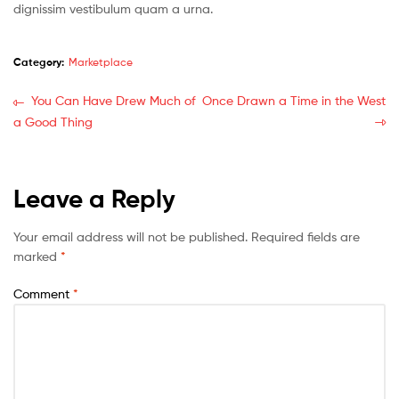
dignissim vestibulum quam a urna.
Category:
Marketplace
You Can Have Drew Much of
Once Drawn a Time in the West
a Good Thing
Leave a Reply
Your email address will not be published.
Required fields are
marked
*
Comment
*