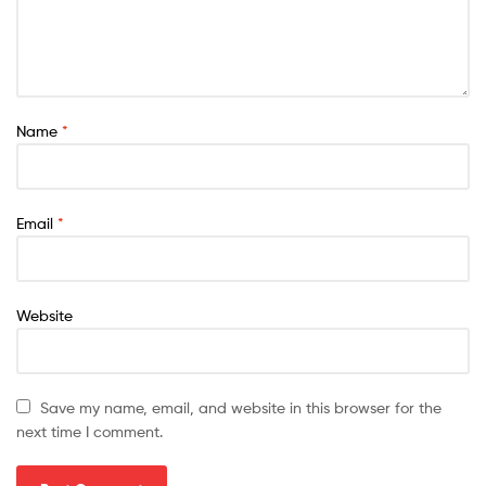
Name
*
Email
*
Website
Save my name, email, and website in this browser for the
next time I comment.