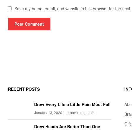
Save my name, email, and website in this browser for the next
RECENT POSTS
IN
Drew Every Life a Little Rain Must Fall
Abo
January 13, 2020 —
Leave a comment
Bra
Gif
Drew Heads Are Better Than One