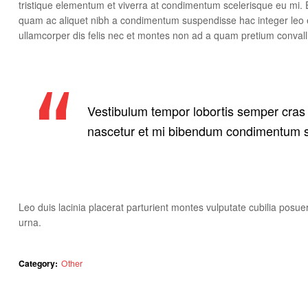
tristique elementum et viverra at condimentum scelerisque eu mi. E
quam ac aliquet nibh a condimentum suspendisse hac integer leo 
ullamcorper dis felis nec et montes non ad a quam pretium conv
Vestibulum tempor lobortis semper cras o
nascetur et mi bibendum condimentum s
Leo duis lacinia placerat parturient montes vulputate cubilia pos
urna.
Category:
Other