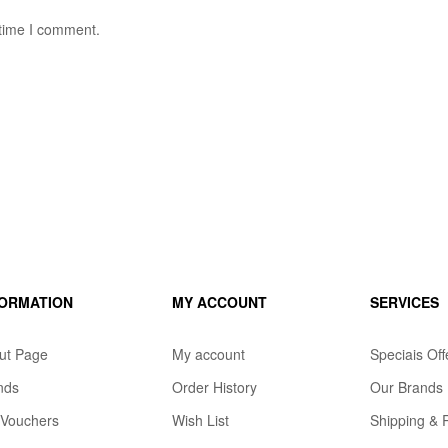
 time I comment.
FORMATION
MY ACCOUNT
SERVICES
ut Page
My account
Speciais Off
nds
Order History
Our Brands
t Vouchers
Wish List
Shipping & 