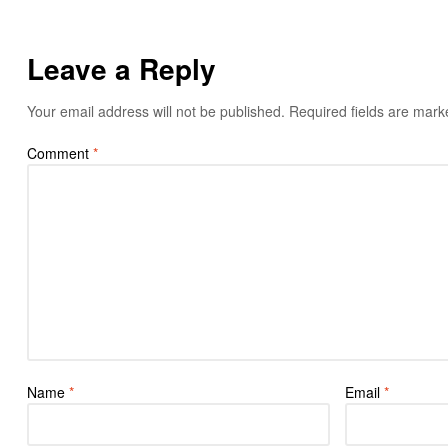
Leave a Reply
Your email address will not be published.
Required fields are mar
Comment
*
Name
*
Email
*