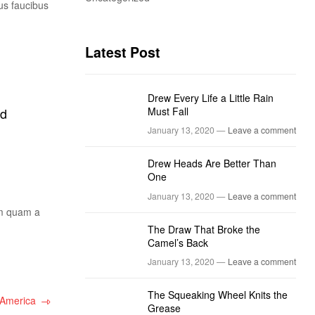
us faucibus
Latest Post
Drew Every Life a Little Rain
Must Fall
ed
January 13, 2020 —
Leave a comment
Drew Heads Are Better Than
One
January 13, 2020 —
Leave a comment
um quam a
The Draw That Broke the
Camel’s Back
January 13, 2020 —
Leave a comment
The Squeaking Wheel Knits the
 America
Grease