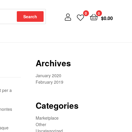
0
0
Search
$
0.00
Archives
January 2020
February 2019
t per a
Categories
 montes
Marketplace
Other
isque
Uncategorized