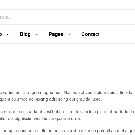
p
Blog
Pages
Contact
s varius per a augue magna hac. Nec hac et vestibulum duis a tincidun
quent euismod adipiscing adipiscing dui gravida justo.
r viverra at malesuada at vestibulum. Leo duis lacinia placerat parturient
itur dis dignissim vestibulum quam a urna.
um magna congue condimentum placerat habitasse potenti ac orci a qu