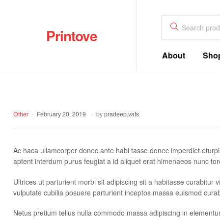
Printove
About
Sho
Other
February 20, 2019
by
pradeep.vats
Ac haca ullamcorper donec ante habi tasse donec imperdiet eturpi
aptent interdum purus feugiat a id aliquet erat himenaeos nunc tor
Ultrices ut parturient morbi sit adipiscing sit a habitasse curabitu
vulputate cubilia posuere parturient inceptos massa euismod curab
Netus pretium tellus nulla commodo massa adipiscing in element