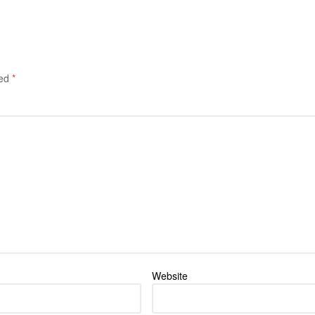
ked
*
Website