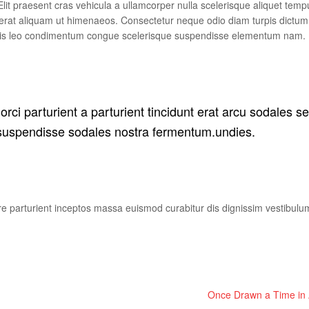
lit praesent cras vehicula a ullamcorper nulla scelerisque aliquet temp
erat aliquam ut himenaeos. Consectetur neque odio diam turpis dictum
allis leo condimentum congue scelerisque suspendisse elementum nam.
rci parturient a parturient tincidunt erat arcu sodales s
uspendisse sodales nostra fermentum.undies.
uere parturient inceptos massa euismod curabitur dis dignissim vestibul
Once Drawn a Time in