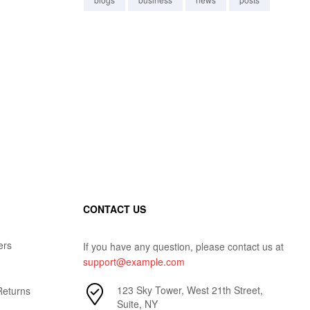
CONTACT US
ers
If you have any question, please contact us at
support@example.com
123 Sky Tower, West 21th Street,
Returns
Suite, NY