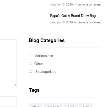
January 13, 2020 —
Leave a comment
Papa’s Got A Brand Drew Bag
January 13, 2020 —
Leave a comment
Blog Categories
Marketplace
Other
Uncategorized
Tags
blogs
business
news
posts